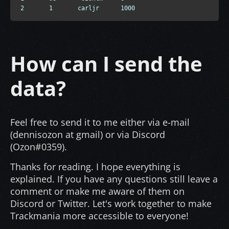
2       1       carljr      1000
How can I send the
data?
Feel free to send it to me either via e-mail
(dennisozon at gmail) or via Discord
(Ozon#0359).
Thanks for reading. I hope everything is
explained. If you have any questions still leave a
comment or make me aware of them on
Discord or Twitter. Let's work together to make
Trackmania more accessible to everyone!