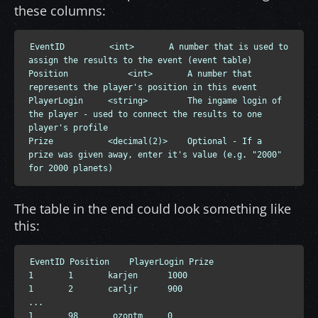
these columns:
EventID         <int>       A number that is used to 
assign the results to the event (event table)

Position            <int>       A number that 
represents the player's position in this event

PlayerLogin     <string>        The ingame login of 
the player - used to connect the results to one 
player's profile

Prize           <decimal(2)>    Optional - If a 
prize was given away, enter it's value (e.g. "2000" 
for 2000 planets)
The table in the end could look something like
this:
EventID Position    PlayerLogin Prize

1       1       karjen      1000

1       2       carljr      900

...

1       98       ozontm     0
