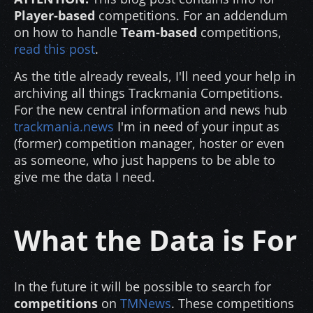
Player-based
competitions. For an addendum
on how to handle
Team-based
competitions,
read this post
.
As the title already reveals, I'll need your help in
archiving all things Trackmania Competitions.
For the new central information and news hub
trackmania.news
I'm in need of your input as
(former) competition manager, hoster or even
as someone, who just happens to be able to
give me the data I need.
What the Data is For
In the future it will be possible to search for
competitions
on
TMNews
. These competitions