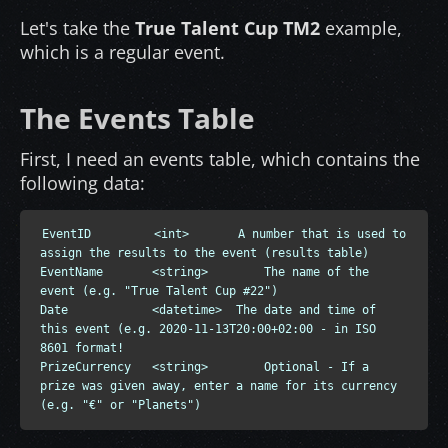
Let's take the
True Talent Cup TM2
example,
which is a regular event.
The Events Table
First, I need an events table, which contains the
following data:
EventID         <int>       A number that is used to 
assign the results to the event (results table)

EventName       <string>        The name of the 
event (e.g. "True Talent Cup #22")

Date            <datetime>  The date and time of 
this event (e.g. 2020-11-13T20:00+02:00 - in ISO 
8601 format!

PrizeCurrency   <string>        Optional - If a 
prize was given away, enter a name for its currency 
(e.g. "€" or "Planets")