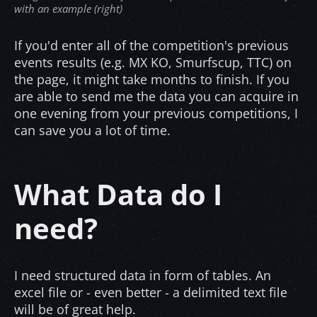
with an example (right)
If you'd enter all of the competition's previous
events results (e.g. MX KO, Smurfscup, TTC) on
the page, it might take months to finish. If you
are able to send me the data you can acquire in
one evening from your previous competitions, I
can save you a lot of time.
What Data do I
need?
I need structured data in form of tables. An
excel file or - even better - a delimited text file
will be of great help.