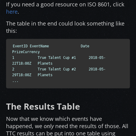
If you need a good resource on ISO 8601, click
here
.
The table in the end could look something like
this:
EventID EventName               Date                    
PrizeCurrency

1           True Talent Cup #1      2018-05-
22T18:00Z   Planets

2           True Talent Cup #2      2018-05-
29T18:00Z   Planets

...
The Results Table
Now that we know which events have
happened, we
only
need the results of those. All
TTC results can be put into one table using