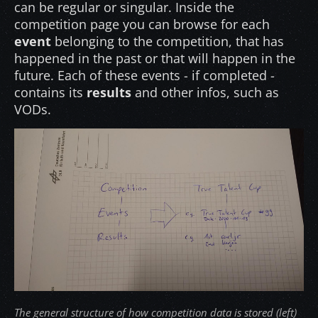
can be regular or singular. Inside the
competition page you can browse for each
event
belonging to the competition, that has
happened in the past or that will happen in the
future. Each of these events - if completed -
contains its
results
and other infos, such as
VODs.
The general structure of how competition data is stored (left)