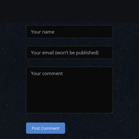
Post Comment