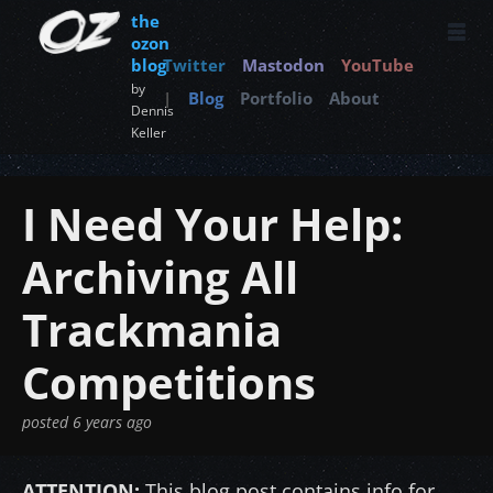
the
ozon
blog
Twitter
Mastodon
YouTube
by
|
Blog
Portfolio
About
Dennis
Keller
I Need Your Help:
Archiving All
Trackmania
Competitions
posted
6 years ago
ATTENTION:
This blog post contains info for