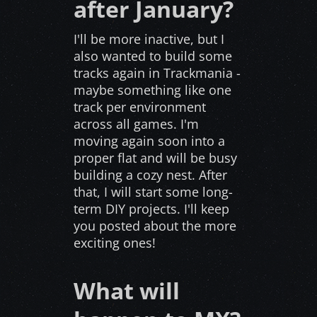
after January?
I'll be more inactive, but I
also wanted to build some
tracks again in Trackmania -
maybe something like one
track per environment
across all games. I'm
moving again soon into a
proper flat and will be busy
building a cozy nest. After
that, I will start some long-
term DIY projects. I'll keep
you posted about the more
exciting ones!
What will