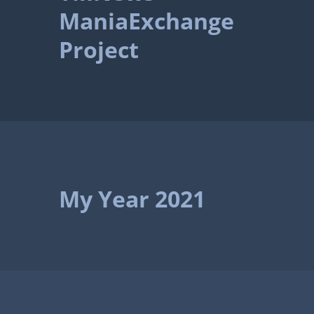
ManiaExchange
Project
My Year 2021