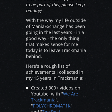
to be part of this, please keep
reading!
With the way my life outside
of ManiaExchange has been
going in the last years - in a
good way - the only thing
that makes sense for me
today is to leave Trackmania
behind.
Here's a rough list of
achievements I collected in
my 15 years in Trackmania:
Created 300+ videos on
Youtube, with "
We Are
Trackmania
",
"
POLYCHROMAT1K
"
and "
The Real