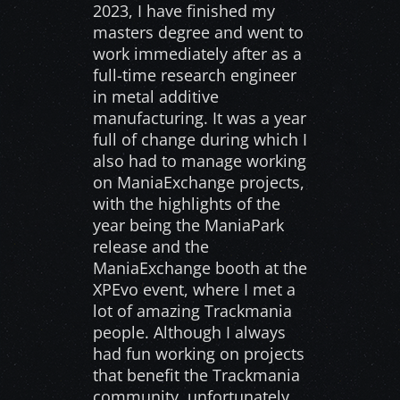
2023, I have finished my
masters degree and went to
work immediately after as a
full-time research engineer
in metal additive
manufacturing. It was a year
full of change during which I
also had to manage working
on ManiaExchange projects,
with the highlights of the
year being the ManiaPark
release and the
ManiaExchange booth at the
XPEvo event, where I met a
lot of amazing Trackmania
people. Although I always
had fun working on projects
that benefit the Trackmania
community, unfortunately