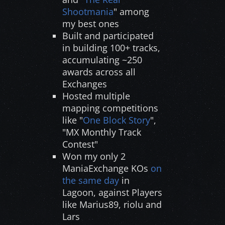
Shootmania
" among
my best ones
Built and participated
in building 100+ tracks,
accumulating ~250
awards across all
Exchanges
Hosted multiple
mapping competitions
like "
One Block Story
",
"MX Monthly Track
Contest"
Won my only 2
ManiaExchange KOs
on
the same day
in
Lagoon, against Players
like Marius89, riolu and
Lars