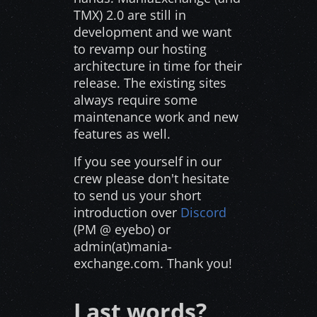
TMX) 2.0 are still in
development and we want
to revamp our hosting
architecture in time for their
release. The existing sites
always require some
maintenance work and new
features as well.
If you see yourself in our
crew please don't hesitate
to send us your short
introduction over
Discord
(PM @ eyebo) or
admin(at)mania-
exchange.com. Thank you!
Last words?