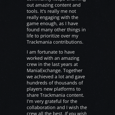
out amazing content and
tools. It's really me not
really engaging with the
game enough, as I have
found many other things in
life to prioritize over my
Trackmania contributions.
I am fortunate to have
worked with an amazing
crew in the last years at
ManiaExchange. Together
we achieved a lot and gave
hundreds of thousands of
players new platforms to
share Trackmania content.
I'm very grateful for the
collaboration and I wish the
crew all the best.
If you wish