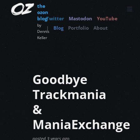
the
ozon
blog
Twitter
Mastodon
YouTube
by
|
Blog
Portfolio
About
Dennis
Keller
Goodbye
Trackmania
&
ManiaExchange
posted
3 years ago