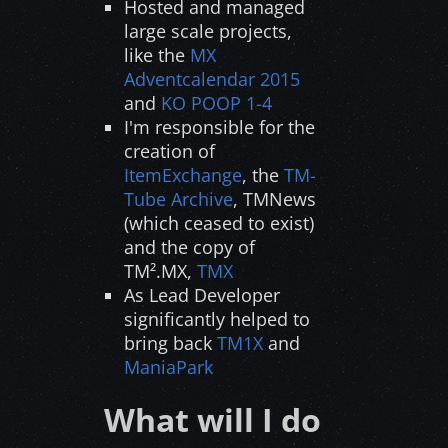
Hosted and managed
large scale projects,
like the
MX
Adventcalendar 2015
and
KO POOP 1-4
I'm responsible for the
creation of
ItemExchange
, the
TM-
Tube Archive
, TMNews
(which ceased to exist)
and the copy of
TM².MX,
TMX
As Lead Developer
significantly helped to
bring back
TM1X
and
ManiaPark
What will I do