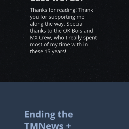
Thanks for reading! Thank
you for supporting me
along the way. Special
thanks to the OK Bois and
MX Crew, who I really spent
most of my time with in
these 15 years!
Ending the
TMNews +