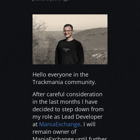
Hello everyone in the
Trackmania community.
After careful consideration
in the last months I have
decided to step down from
my role as Lead Developer
at
ManiaExchange
. I will
remain owner of
ManiaExchange until further