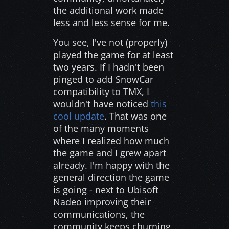
the additional work made
less and less sense for me.
You see, I've not (properly)
played the game for at least
two years. If I hadn't been
pinged to add SnowCar
compatibility to TMX, I
wouldn't have noticed
this
cool update
. That was one
of the many moments
where I realized how much
the game and I grew apart
already. I'm happy with the
general direction the game
is going - next to Ubisoft
Nadeo improving their
communications, the
community keeps churning