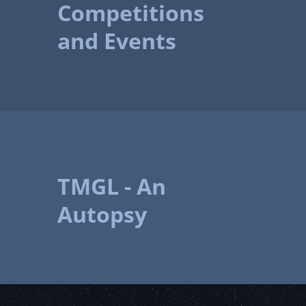
Competitions
and Events
TMGL - An
Autopsy