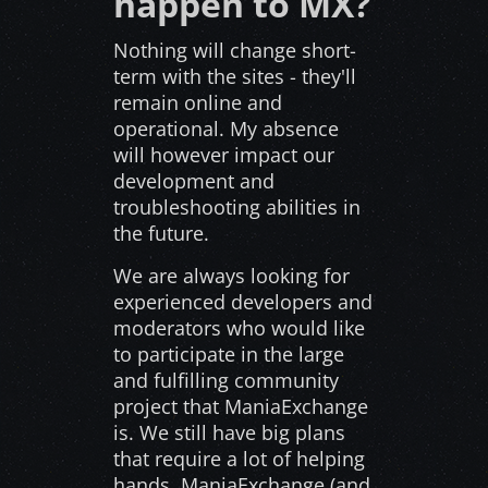
happen to MX?
Nothing will change short-
term with the sites - they'll
remain online and
operational. My absence
will however impact our
development and
troubleshooting abilities in
the future.
We are always looking for
experienced developers and
moderators who would like
to participate in the large
and fulfilling community
project that ManiaExchange
is. We still have big plans
that require a lot of helping
hands. ManiaExchange (and