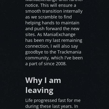
notice. This will ensure a
smooth transition internally
as we scramble to find
helping hands to maintain
and push forward the new
sites. As ManiaExchange
has been my last remaining
connection, I will also say
goodbye to the Trackmania
community, which I've been
a part of since 2008.
Why I am
leaving
Life progressed fast for me
during these last years. In