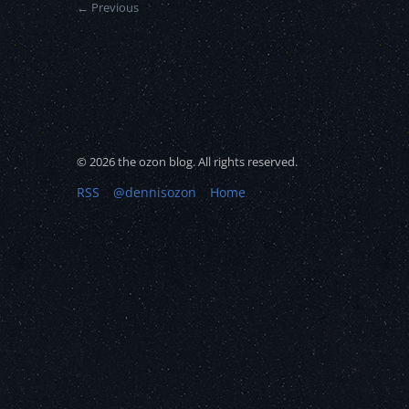
← Previous
© 2026 the ozon blog. All rights reserved.
RSS
@dennisozon
Home