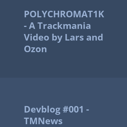
POLYCHROMAT1K
- A Trackmania
Video by Lars and
Ozon
Devblog #001 -
TMNews